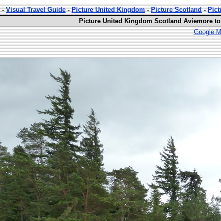
-
Visual Travel Guide
-
Picture United Kingdom
-
Picture Scotland
-
Pict
Picture United Kingdom Scotland Aviemore to
Google M