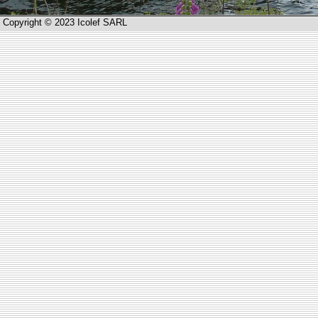
Copyright © 2023 Icolef SARL