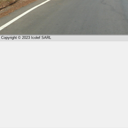
Copyright © 2023 Icolef SARL