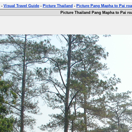
-
Visual Travel Guide
-
Picture Thailand
-
Picture Pang Mapha to Pai ro
Picture Thailand Pang Mapha to Pai ro