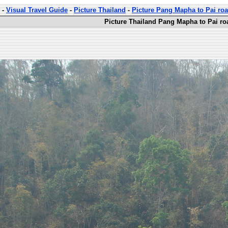
-
Visual Travel Guide
-
Picture Thailand
-
Picture Pang Mapha to Pai ro
Picture Thailand Pang Mapha to Pai ro