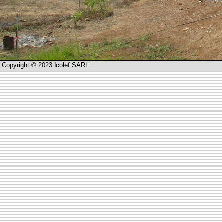
Copyright © 2023 Icolef SARL