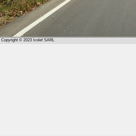
Copyright © 2023 Icolef SARL