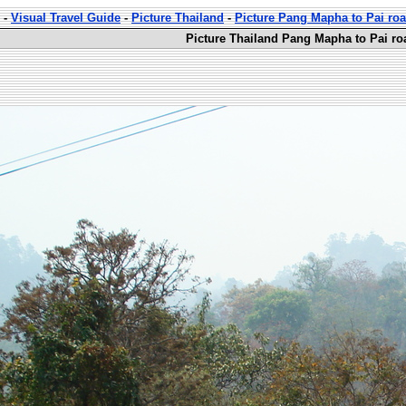
-
Visual Travel Guide
-
Picture Thailand
-
Picture Pang Mapha to Pai ro
Picture Thailand Pang Mapha to Pai ro