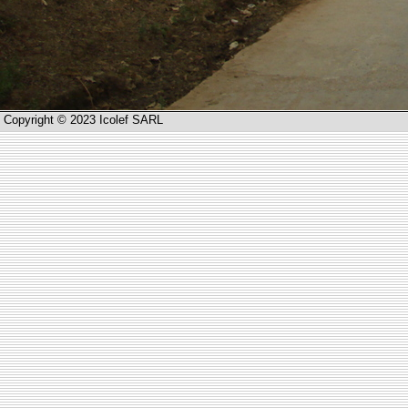
Copyright © 2023 Icolef SARL