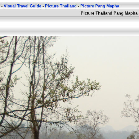
-
Visual Travel Guide
-
Picture Thailand
-
Picture Pang Mapha
Picture Thailand Pang Mapha 