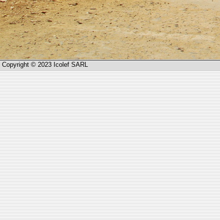
Copyright © 2023 Icolef SARL