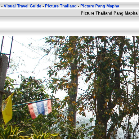
-
Visual Travel Guide
-
Picture Thailand
-
Picture Pang Mapha
Picture Thailand Pang Mapha 