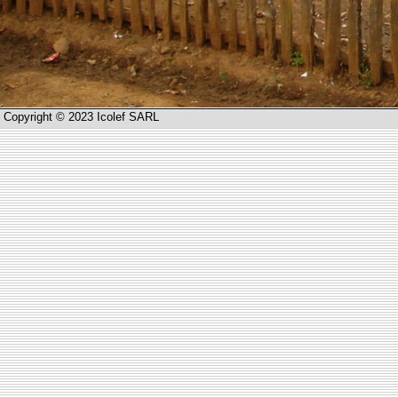
Copyright © 2023 Icolef SARL