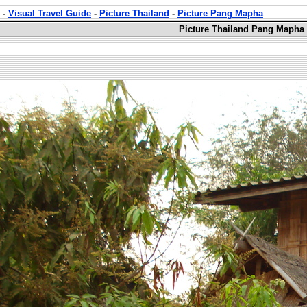
-
Visual Travel Guide
-
Picture Thailand
-
Picture Pang Mapha
Picture Thailand Pang Mapha 