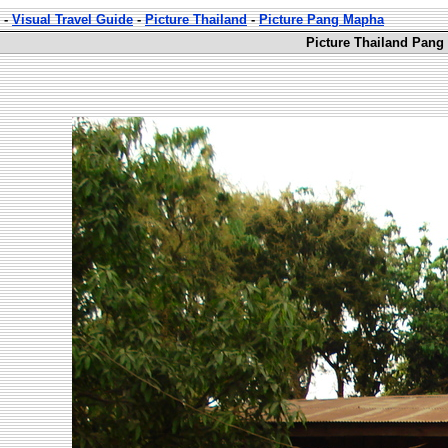
-
Visual Travel Guide
-
Picture Thailand
-
Picture Pang Mapha
Picture Thailand Pang