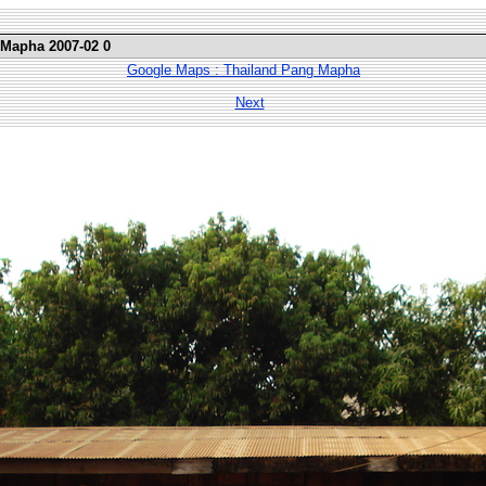
 Mapha 2007-02 0
Google Maps : Thailand Pang Mapha
Next