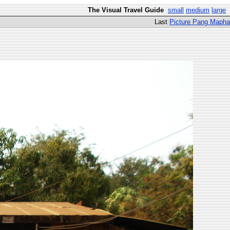
The Visual Travel Guide
small
medium
large
Last
Picture Pang Mapha