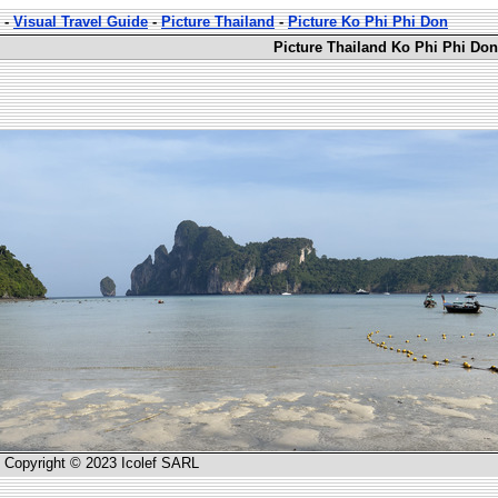
-
Visual Travel Guide
-
Picture Thailand
-
Picture Ko Phi Phi Don
Picture Thailand Ko Phi Phi Don
Copyright © 2023 Icolef SARL