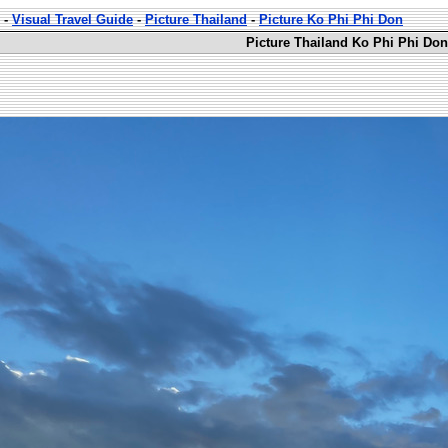
-
Visual Travel Guide
-
Picture Thailand
-
Picture Ko Phi Phi Don
Picture Thailand Ko Phi Phi Don