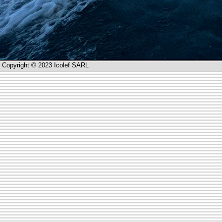
Copyright © 2023 Icolef SARL