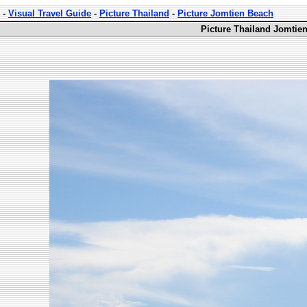
-
Visual Travel Guide
-
Picture Thailand
-
Picture Jomtien Beach
Picture Thailand Jomtie