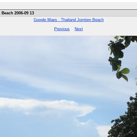
n Beach 2006-09 13
Google Maps : Thailand Jomtien Beach
Previous
Next