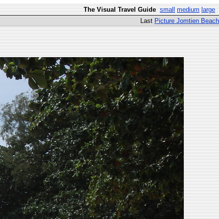
The Visual Travel Guide
small
medium
large
Last
Picture Jomtien Beach