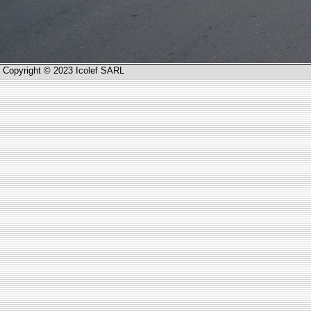
Copyright © 2023 Icolef SARL