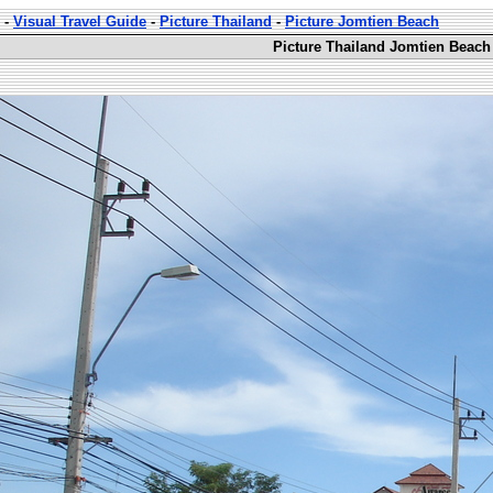
-
Visual Travel Guide
-
Picture Thailand
-
Picture Jomtien Beach
Picture Thailand Jomtien Beach