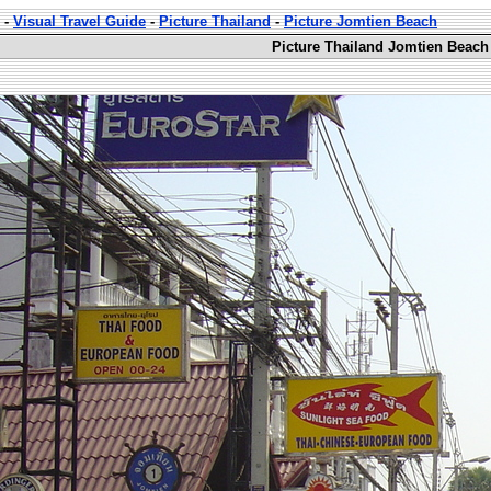
-
Visual Travel Guide
-
Picture Thailand
-
Picture Jomtien Beach
Picture Thailand Jomtien Beach