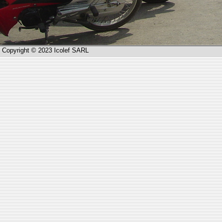
Copyright © 2023 Icolef SARL