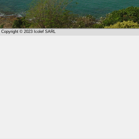
Copyright © 2023 Icolef SARL