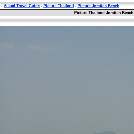
-
Visual Travel Guide
-
Picture Thailand
-
Picture Jomtien Beach
Picture Thailand Jomtien Beach