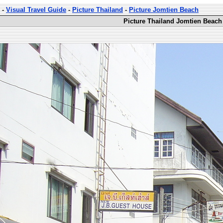
-
Visual Travel Guide
-
Picture Thailand
-
Picture Jomtien Beach
Picture Thailand Jomtien Beach