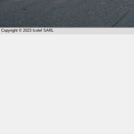
Copyright © 2023 Icolef SARL