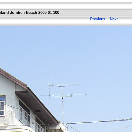
iland Jomtien Beach 2005-01 100
Previous
Next