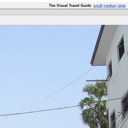
The Visual Travel Guide
small
medium
large