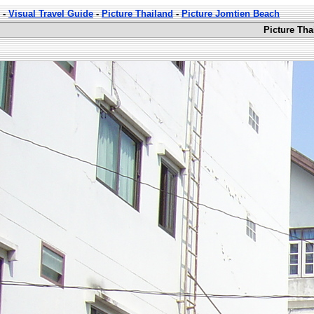
-
Visual Travel Guide
-
Picture Thailand
-
Picture Jomtien Beach
Picture Tha