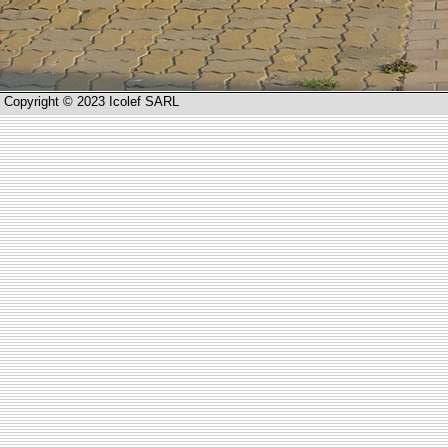
Copyright © 2023 Icolef SARL