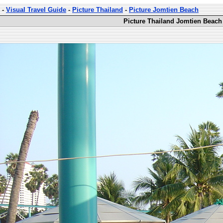
-
Visual Travel Guide
-
Picture Thailand
-
Picture Jomtien Beach
Picture Thailand Jomtien Beach