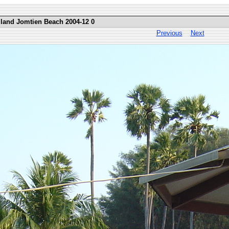
iland Jomtien Beach 2004-12 0
Previous
Next