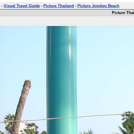
-
Visual Travel Guide
-
Picture Thailand
-
Picture Jomtien Beach
Picture Tha