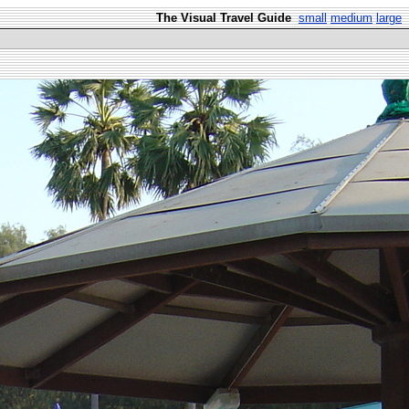
The Visual Travel Guide
small
medium
large