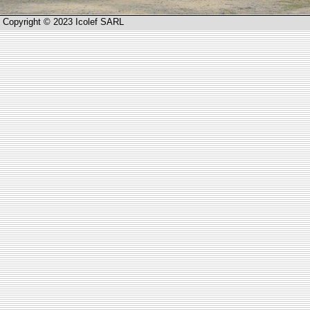
Copyright © 2023 Icolef SARL