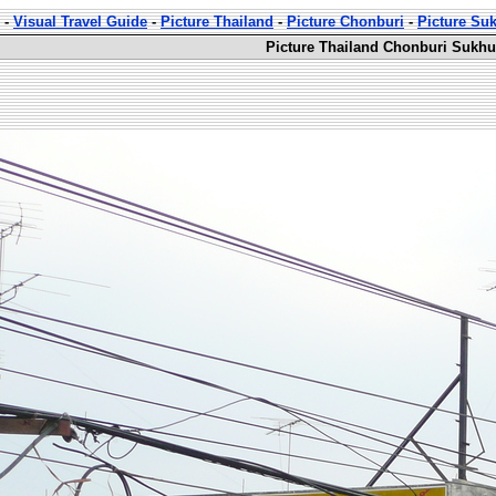
-
Visual Travel Guide
-
Picture Thailand
-
Picture Chonburi
-
Picture Su
Picture Thailand Chonburi Sukhu