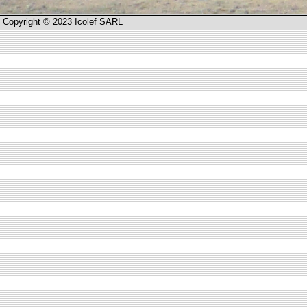
Copyright © 2023 Icolef SARL