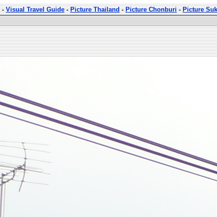
-
Visual Travel Guide
-
Picture Thailand
-
Picture Chonburi
-
Picture Su