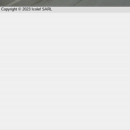
Copyright © 2023 Icolef SARL