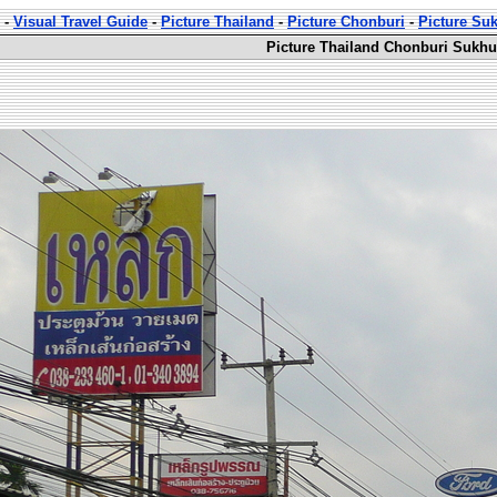
-
Visual Travel Guide
-
Picture Thailand
-
Picture Chonburi
-
Picture Su
Picture Thailand Chonburi Sukhu