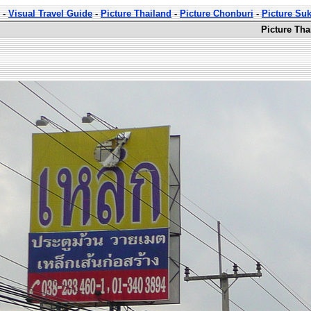
-
Visual Travel Guide
-
Picture Thailand
-
Picture Chonburi
-
Picture Su
Picture Th