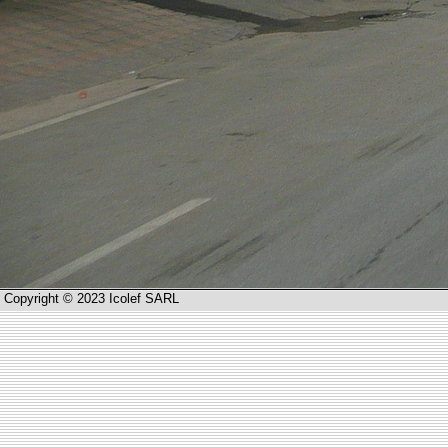
Copyright © 2023 Icolef SARL