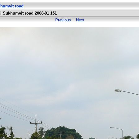
khumvit road
i Sukhumvit road 2008-01 151
Previous
Next