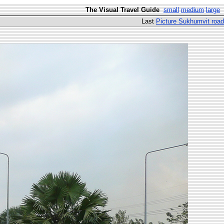
The Visual Travel Guide
small
medium
large
Last
Picture Sukhumvit road