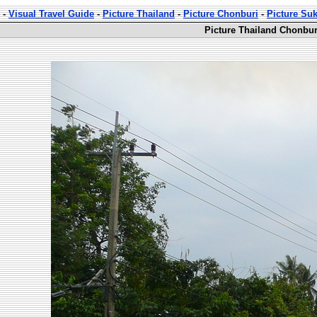
-
Visual Travel Guide
-
Picture Thailand
-
Picture Chonburi
-
Picture Su
Picture Thailand Chonbur