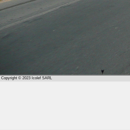
Copyright © 2023 Icolef SARL