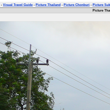
-
Visual Travel Guide
-
Picture Thailand
-
Picture Chonburi
-
Picture Su
Picture Th