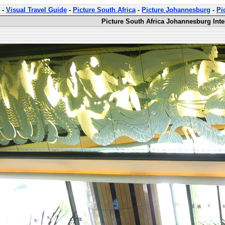
-
Visual Travel Guide
-
Picture South Africa
-
Picture Johannesburg
-
Pi
Picture South Africa Johannesburg Inte