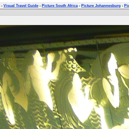
-
Visual Travel Guide
-
Picture South Africa
-
Picture Johannesburg
-
Pi