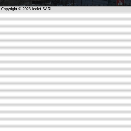
Copyright © 2023 Icolef SARL