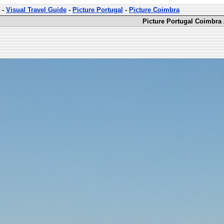
-
Visual Travel Guide
-
Picture Portugal
-
Picture Coimbra
Picture Portugal Coimbra 