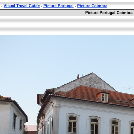
-
Visual Travel Guide
-
Picture Portugal
-
Picture Coimbra
Picture Portugal Coimbra 