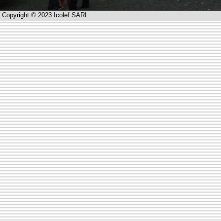
Copyright © 2023 Icolef SARL