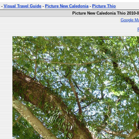
-
Visual Travel Guide
-
Picture New Caledonia
-
Picture Thio
Picture New Caledonia Thio 2010-0
Google Ma