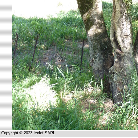
Copyright © 2023 Icolef SARL