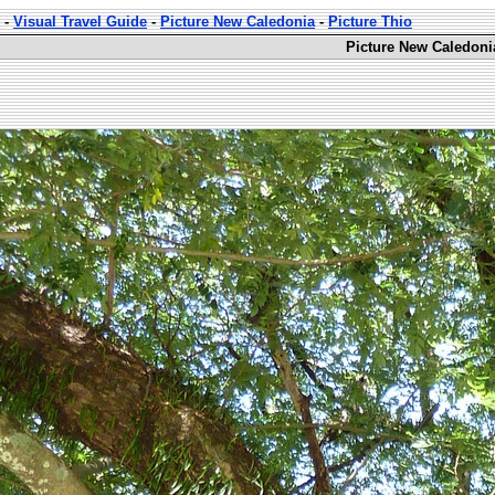
-
Visual Travel Guide
-
Picture New Caledonia
-
Picture Thio
Picture New Caledoni