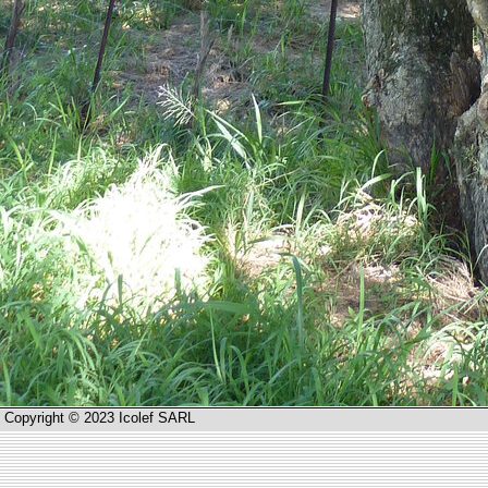
Copyright © 2023 Icolef SARL