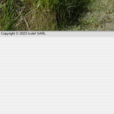
Copyright © 2023 Icolef SARL