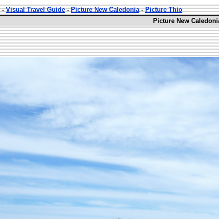
-
Visual Travel Guide
-
Picture New Caledonia
-
Picture Thio
Picture New Caledoni