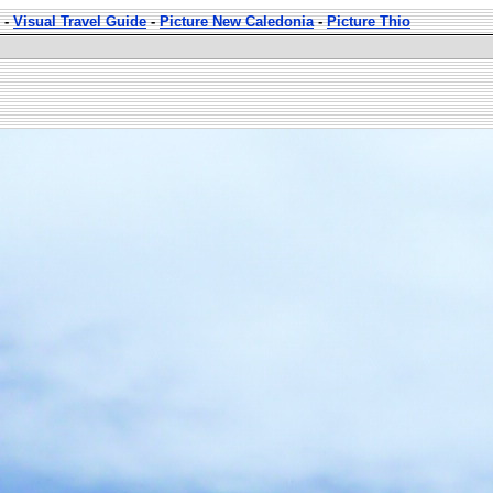
-
Visual Travel Guide
-
Picture New Caledonia
-
Picture Thio