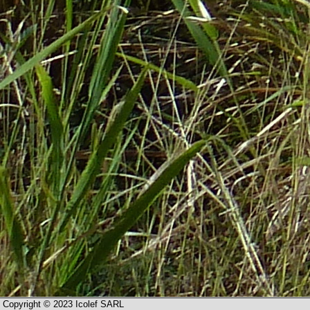
Copyright © 2023 Icolef SARL