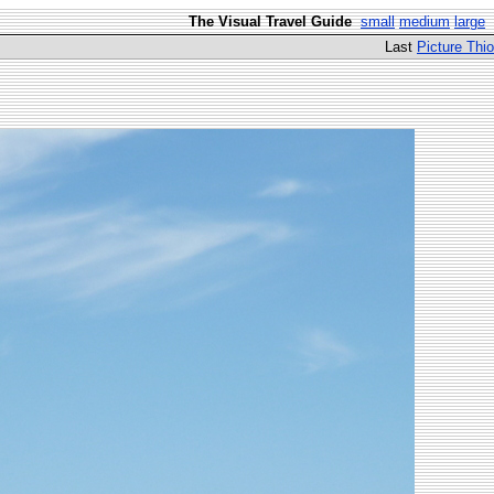
The Visual Travel Guide
small
medium
large
Last
Picture Thio