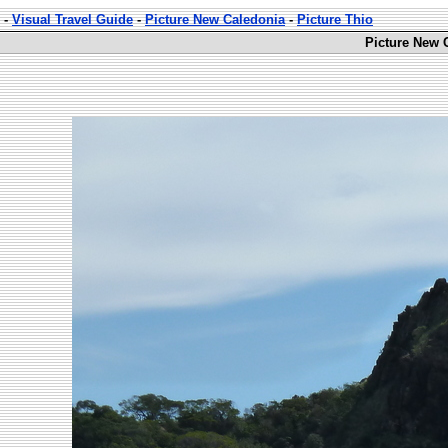
-
Visual Travel Guide
-
Picture New Caledonia
-
Picture Thio
Picture New 