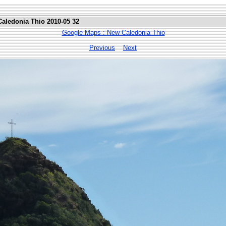
Caledonia Thio 2010-05 32
Google Maps : New Caledonia Thio
Previous
Next