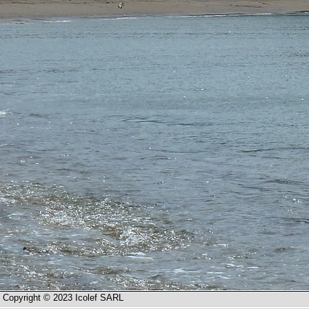
Copyright © 2023 Icolef SARL