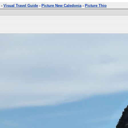
-
Visual Travel Guide
-
Picture New Caledonia
-
Picture Thio