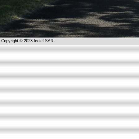
Copyright © 2023 Icolef SARL