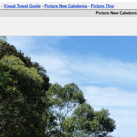
-
Visual Travel Guide
-
Picture New Caledonia
-
Picture Thio
Picture New Caledoni