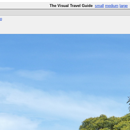
The Visual Travel Guide
small
medium
large
io