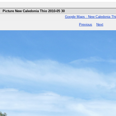
Picture New Caledonia Thio 2010-05 30
Google Maps : New Caledonia Th
Previous
Next