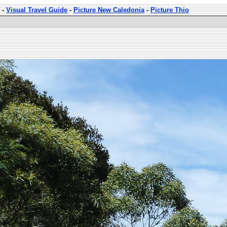
-
Visual Travel Guide
-
Picture New Caledonia
-
Picture Thio