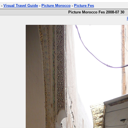
-
Visual Travel Guide
-
Picture Morocco
-
Picture Fes
Picture Morocco Fes 2008-07 30