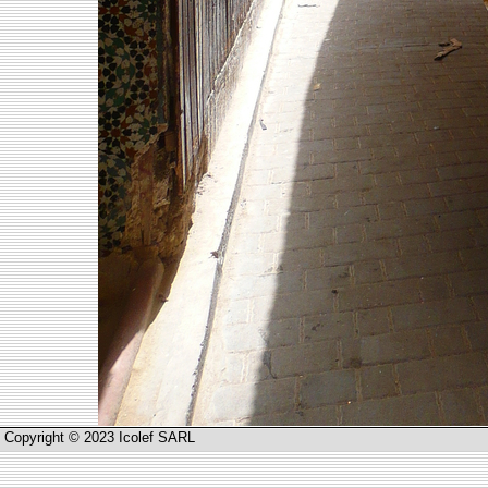
Copyright © 2023 Icolef SARL