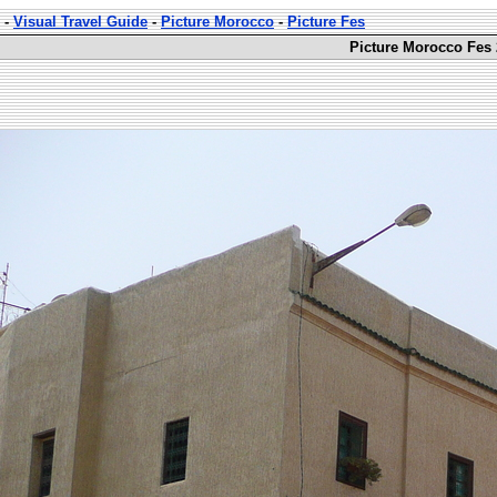
-
Visual Travel Guide
-
Picture Morocco
-
Picture Fes
Picture Morocco Fes 