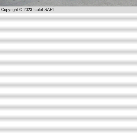
Copyright © 2023 Icolef SARL