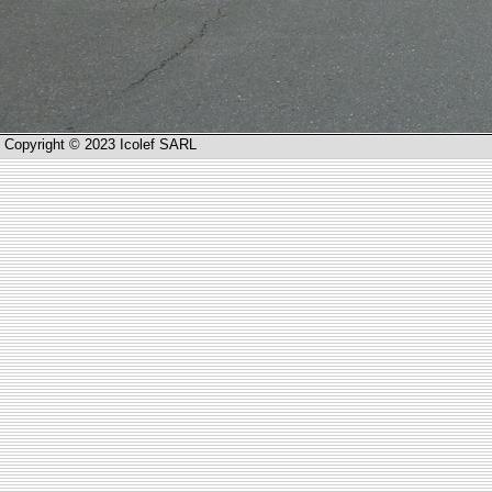
Copyright © 2023 Icolef SARL