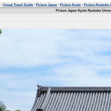
-
Visual Travel Guide
-
Picture Japan
-
Picture Kyoto
-
Picture Ryukoku U
Picture Japan Kyoto Ryukoku Univer