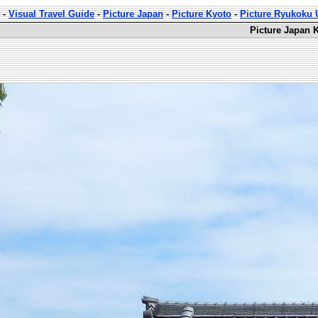
-
Visual Travel Guide
-
Picture Japan
-
Picture Kyoto
-
Picture Ryukoku U
Picture Japan 