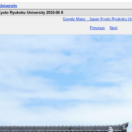
niversity
Kyoto Ryukoku University 2010-06 8
Google Maps : Japan Kyoto Ryukoku Uni
Previous
Next