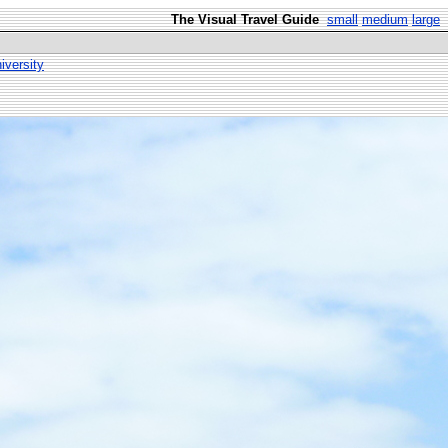
The Visual Travel Guide
small
medium
large
versity