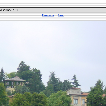
mo 2002-07 12
Previous
Next