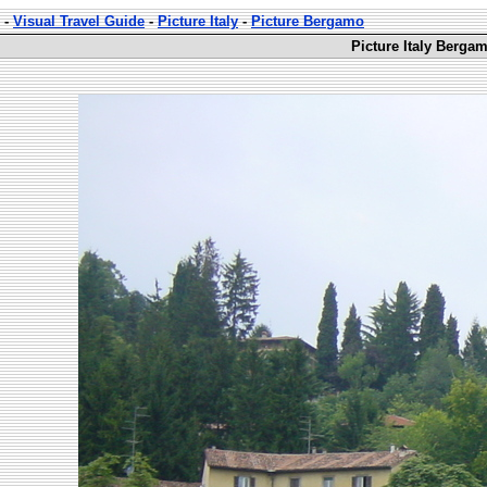
-
Visual Travel Guide
-
Picture Italy
-
Picture Bergamo
Picture Italy Berga