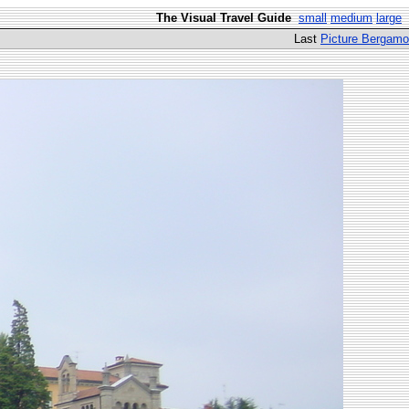
The Visual Travel Guide
small
medium
large
Last
Picture Bergamo