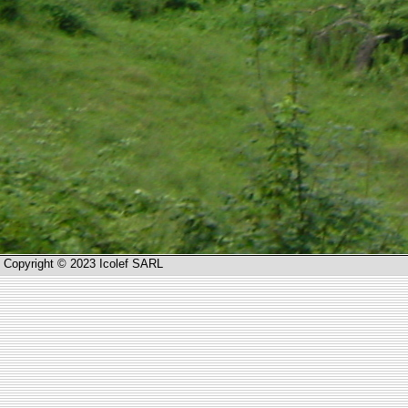
Copyright © 2023 Icolef SARL