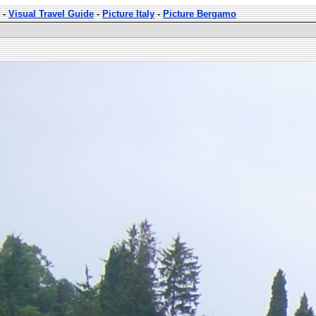
-
Visual Travel Guide
-
Picture Italy
-
Picture Bergamo