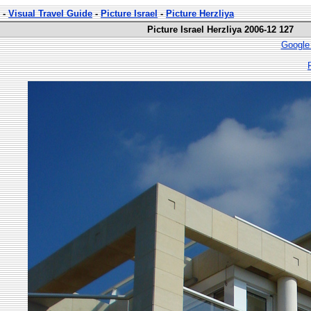
-
Visual Travel Guide
-
Picture Israel
-
Picture Herzliya
Picture Israel Herzliya 2006-12 127
Google 