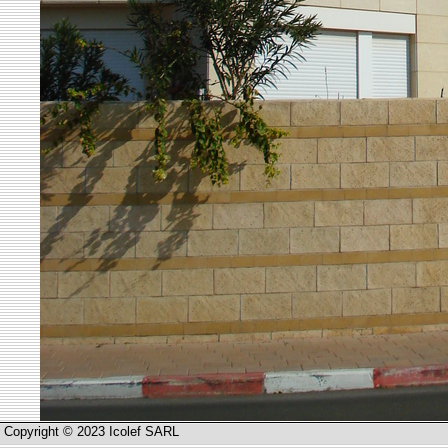
Copyright © 2023 Icolef SARL