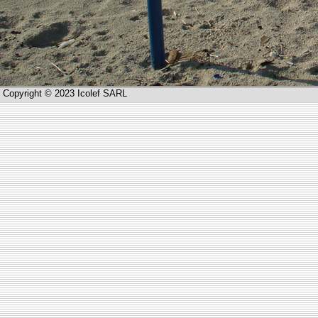
Copyright © 2023 Icolef SARL