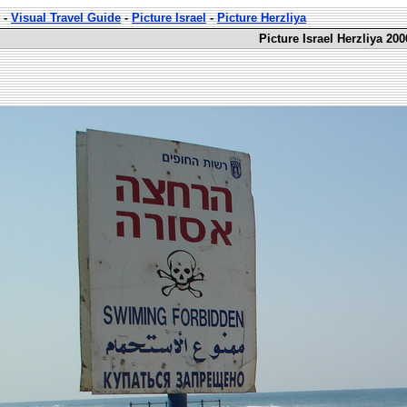
-
Visual Travel Guide
-
Picture Israel
-
Picture Herzliya
Picture Israel Herzliya 200