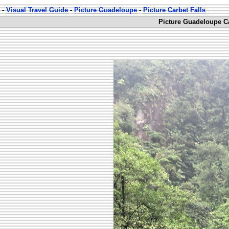
-
Visual Travel Guide
-
Picture Guadeloupe
-
Picture Carbet Falls
Picture Guadeloupe Ca