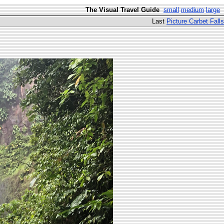
The Visual Travel Guide
small
medium
large
Last
Picture Carbet Falls