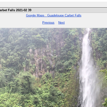
rbet Falls 2021-02 39
Google Maps : Guadeloupe Carbet Falls
Previous
Next