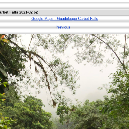
rbet Falls 2021-02 62
Google Maps : Guadeloupe Carbet Falls
Previous