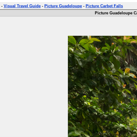
-
Visual Travel Guide
-
Picture Guadeloupe
-
Picture Carbet Falls
Picture Guadeloupe Ca