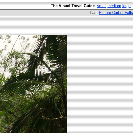
The Visual Travel Guide
small
medium
large
Last
Picture Carbet Falls