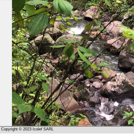
Copyright © 2023 Icolef SARL