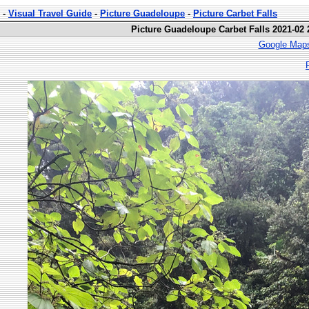
-
Visual Travel Guide
-
Picture Guadeloupe
-
Picture Carbet Falls
Picture Guadeloupe Carbet Falls 2021-02 
Google Maps