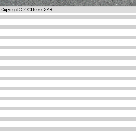
Copyright © 2023 Icolef SARL