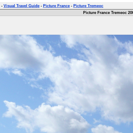
-
Visual Travel Guide
-
Picture France
-
Picture Tremeoc
Picture France Tremeoc 20