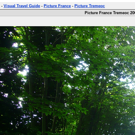
-
Visual Travel Guide
-
Picture France
-
Picture Tremeoc
Picture France Tremeoc 20