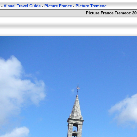
-
Visual Travel Guide
-
Picture France
-
Picture Tremeoc
Picture France Tremeoc 20