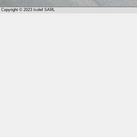
Copyright © 2023 Icolef SARL